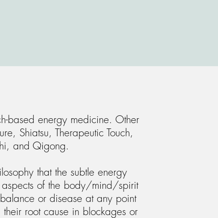
ch-based energy medicine. Other
ure, Shiatsu, Therapeutic Touch,
hi, and Qigong.
losophy that the subtle energy
l aspects of the body/mind/spirit
balance or disease at any point
 their root cause in blockages or