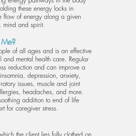
long energy pathways in the body
olding these energy locks in
e flow of energy along a given
 mind and spirit.
p Me?
ople of all ages and is an effective
 and mental health care. Regular
ress reduction and can improve a
insomnia, depression, anxiety,
iratory issues, muscle and joint
 allergies, headaches, and more.
soothing addition to end of life
t for caregiver stress.
ich the client lies fully clothed on