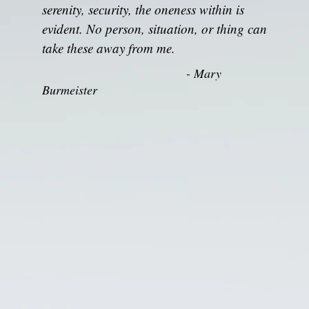
serenity, security, the oneness within is
evident. No person, situation, or thing can
take these away from me.
- Mary
Burmeister