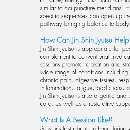
of "safety energy locks” located a
similar to acupuncture meridians. H
specific sequences can open up th
pathway bringing balance to body,
How Can Jin Shin Jyutsu Hel
Jin Shin Jyutsu is appropriate for pe
complement to conventional medical
sessions promote relaxation and st
wide range of conditions including 
chronic pain, digestive issues, resp
inflammation, fatigue, addictions,
Jin Shin Jyutsu is also a gentle and 
care, as well as a restorative suppor
What Is A Session Like
?
Sessions last about an hour during wh