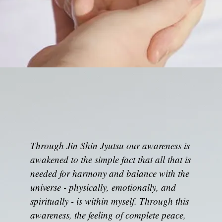
Through Jin Shin Jyutsu our awareness is
awakened to the simple fact that all that is
needed for harmony and balance with the
universe - physically, emotionally, and
spiritually - is within myself. Through this
awareness, the feeling of complete peace,