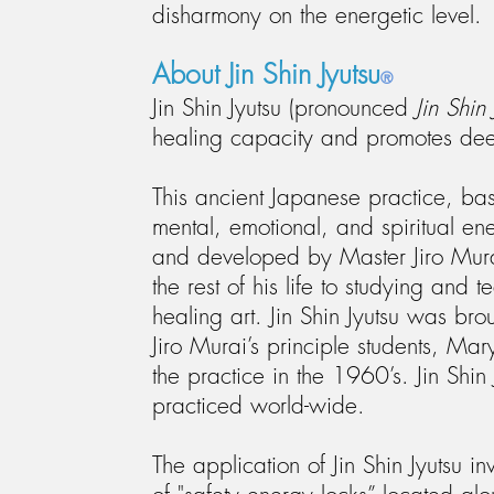
disharmony on the energetic level.
About Jin Shin Jyutsu
®
Jin Shin Jyutsu (pronounced
Jin Shin 
healing capacity and promotes dee
This ancient Japanese practice, ba
mental, emotional, and spiritual e
and developed by Master Jiro Mura
the rest of his life to studying and 
healing art. Jin Shin Jyutsu was bro
Jiro Murai’s principle students, M
the practice in the 1960’s. Jin Shin
practiced world-wide.
The application of Jin Shin Jyutsu i