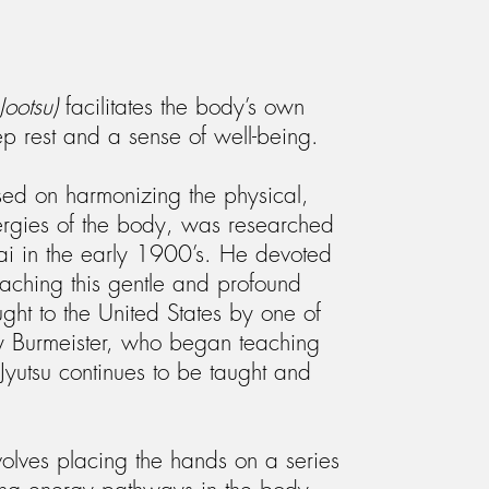
Jootsu)
facilitates the body’s own
p rest and a sense of well-being.
sed on harmonizing the physical,
nergies of the body, was researched
i in the early 1900’s. He devoted
teaching this gentle and profound
ught to the United States by one of
ary Burmeister, who began teaching
 Jyutsu continues to be taught and
nvolves placing the hands on a series