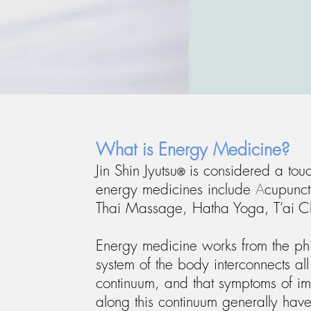
What is Energy Medicine?
Jin Shin Jyutsu
is considered a tou
®
energy medicines include
A
cupunct
Thai Massage, Hatha Yoga, T’ai C
Energy medicine works from the phi
system of the body interconnects al
continuum, and that symptoms of im
along this continuum generally have