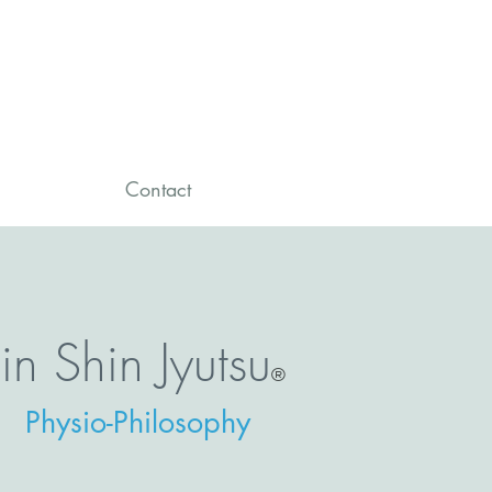
Contact
Jin Shin Jyutsu
®
Physio-Philosophy