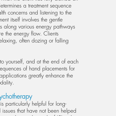
determines a treatment sequence
alth concerns and listening to the
ment itself involves the gentle
nds along various energy pathways
e the energy flow. Clients
elaxing, often dozing or falling
 to yourself, and at the end of each
 sequences of hand placements for
 applications greatly enhance the
odality.
sychotherapy
s particularly helpful for long-
 issues that have not been helped