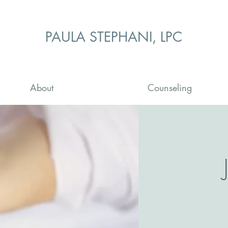
PAULA STEPHANI, LPC
About
Counseling