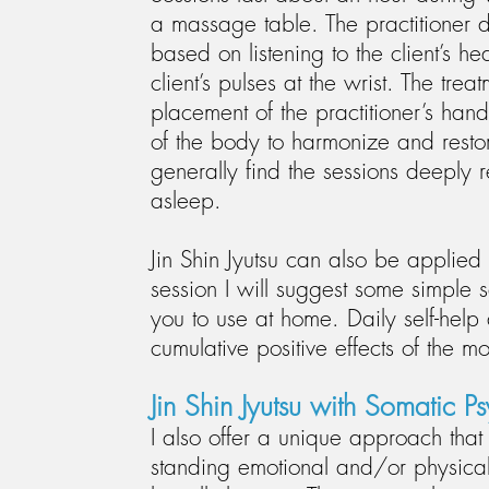
a massage table. The practitioner 
based on listening to the client’s he
client’s pulses at the wrist. The treat
placement of the practitioner’s ha
of the body to harmonize and restor
generally find the sessions deeply r
asleep.
Jin Shin Jyutsu can also be applied
session I will suggest some simple
you to use at home. Daily self-help
cumulative positive effects of the m
Jin Shin Jyutsu with Somatic P
I also offer a unique approach that i
standing emotional and/or physical